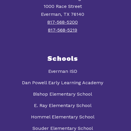
1000 Race Street
Everman, TX 76140
817-568-5200
817-568-5219
Schools
Everman ISD
Dan Powell Early Learning Academy
Bishop Elementary School
E. Ray Elementary School
Hommel Elementary School
Souder Elementary School