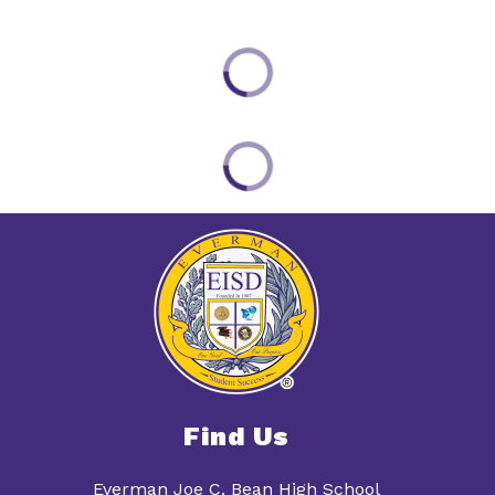
Find Us
Everman Joe C. Bean High School