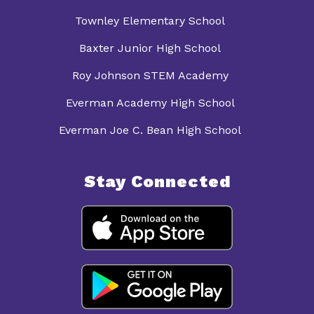
Townley Elementary School
Baxter Junior High School
Roy Johnson STEM Academy
Everman Academy High School
Everman Joe C. Bean High School
Stay Connected