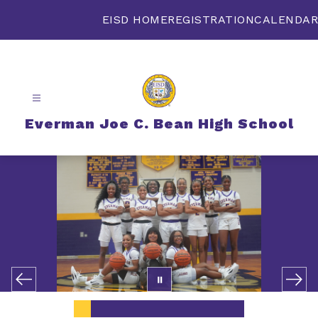
Skip
to
EISD HOME
REGISTRATION
CALENDAR
content
Everman Joe C. Bean High School